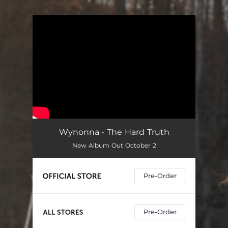
.
You're all set!
Wynonna • The Hard Truth
New Album Out October 2
Pre-Order
Pre-Order