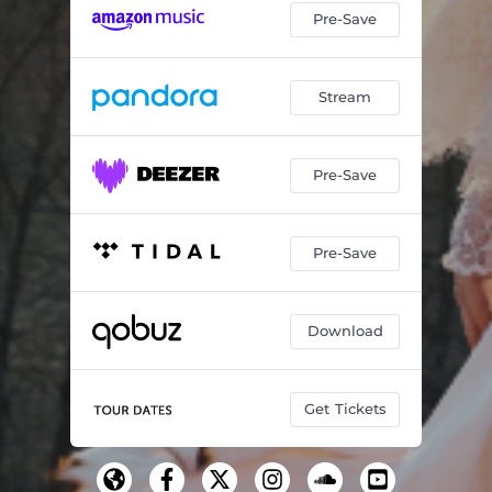
Pre-Save
Stream
Pre-Save
Pre-Save
Download
Get Tickets