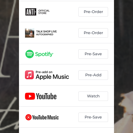
Pre-Order
Pre-Order
Pre-Save
Pre-Add
Watch
Pre-Save