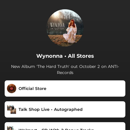
.
Wynonna • All Stores
New Album 'The Hard Truth' out October 2 on ANTI-
Records
Official Store
Talk Shop Live • Autographed