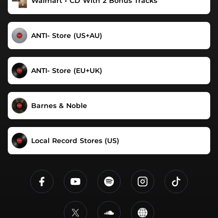
Walmart • CD With 2 Bonus Tracks
ANTI- Store (US+AU)
ANTI- Store (EU+UK)
Barnes & Noble
Local Record Stores (US)